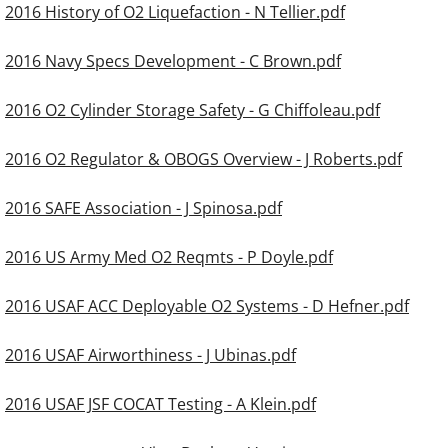
2016 History of O2 Liquefaction - N Tellier.pdf
2016 Navy Specs Development - C Brown.pdf
2016 O2 Cylinder Storage Safety - G Chiffoleau.pdf
2016 O2 Regulator & OBOGS Overview - J Roberts.pdf
2016 SAFE Association - J Spinosa.pdf
2016 US Army Med O2 Reqmts - P Doyle.pdf
2016 USAF ACC Deployable O2 Systems - D Hefner.pdf
2016 USAF Airworthiness - J Ubinas.pdf
2016 USAF JSF COCAT Testing - A Klein.pdf