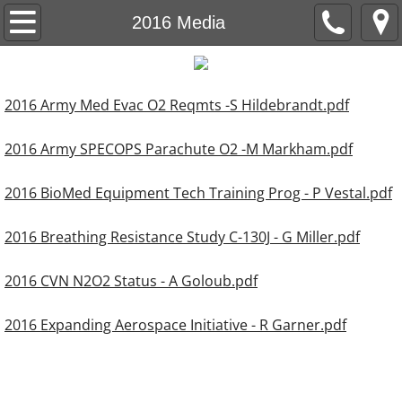
About OSCG
2016 Media
OSCG Co-Chairs
2016 Army Med Evac O2 Reqmts -S Hildebrandt.pdf
Join OSCG
2016 Army SPECOPS Parachute O2 -M Markham.pdf
Past OSCG Meetings
2016 BioMed Equipment Tech Training Prog - P Vestal.pdf
2026 Annual Meeting Announcement
2016 Breathing Resistance Study C-130J - G Miller.pdf
2016 CVN N2O2 Status - A Goloub.pdf
2016 Expanding Aerospace Initiative - R Garner.pdf